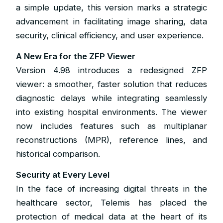
a simple update, this version marks a strategic
advancement in facilitating image sharing, data
security, clinical efficiency, and user experience.
A New Era for the ZFP Viewer
Version 4.98 introduces a redesigned ZFP
viewer: a smoother, faster solution that reduces
diagnostic delays while integrating seamlessly
into existing hospital environments. The viewer
now includes features such as multiplanar
reconstructions (MPR), reference lines, and
historical comparison.
Security at Every Level
In the face of increasing digital threats in the
healthcare sector, Telemis has placed the
protection of medical data at the heart of its