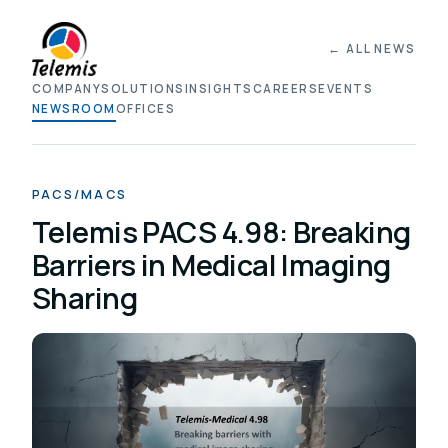
← ALL NEWS
COMPANY
SOLUTIONS
INSIGHTS
CAREERS
EVENTS
NEWSROOM
OFFICES
PACS/MACS
Telemis PACS 4.98: Breaking
Barriers in Medical Imaging
Sharing