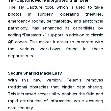
TM-Capture: More Integrated than Ever
The TM-Capture tool, which is used to take
photos in surgery, operating theatres,
emergency rooms, dermatology, and anatomical
pathology, has enhanced its capabilities by
adding “Datamatrix” support in addition to classic
QR codes. This makes it easier to integrate with
the various workflows found in these
departments.
Secure Sharing Made Easy
With this new version, Telemis removes
traditional obstacles that hinder data sharing.
This increased accessibility enables the fluid and
rapid distribution of information while ensuring
data security.