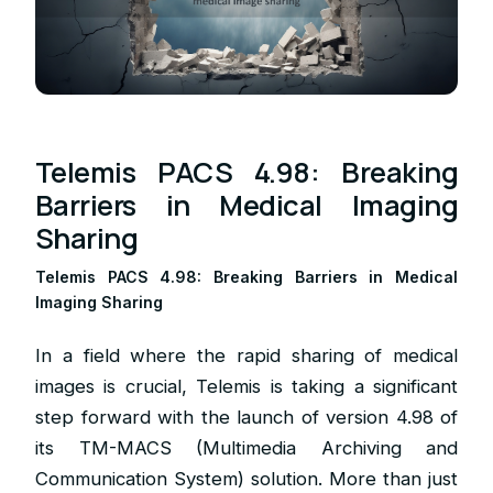
Telemis PACS 4.98: Breaking
Barriers in Medical Imaging
Sharing
Telemis PACS 4.98: Breaking Barriers in Medical
Imaging Sharing
In a field where the rapid sharing of medical
images is crucial, Telemis is taking a significant
step forward with the launch of version 4.98 of
its TM-MACS (Multimedia Archiving and
Communication System) solution. More than just