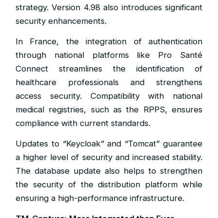
strategy. Version 4.98 also introduces significant
security enhancements.
In France, the integration of authentication
through national platforms like Pro Santé
Connect streamlines the identification of
healthcare professionals and strengthens
access security. Compatibility with national
medical registries, such as the RPPS, ensures
compliance with current standards.
Updates to “Keycloak” and “Tomcat” guarantee
a higher level of security and increased stability.
The database update also helps to strengthen
the security of the distribution platform while
ensuring a high-performance infrastructure.