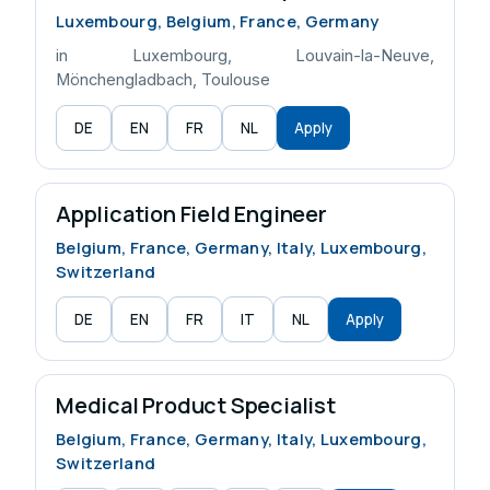
Luxembourg, Belgium, France, Germany
in Luxembourg, Louvain-la-Neuve,
Mönchengladbach, Toulouse
DE
EN
FR
NL
Apply
Application Field Engineer
Belgium, France, Germany, Italy, Luxembourg,
Switzerland
DE
EN
FR
IT
NL
Apply
Medical Product Specialist
Belgium, France, Germany, Italy, Luxembourg,
Switzerland