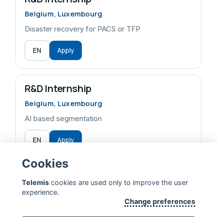
Belgium, Luxembourg
Disaster recovery for PACS or TFP
EN
Apply
R&D Internship
Belgium, Luxembourg
AI based segmentation
EN
Apply
Cookies
Telemis
cookies are used only to improve the user
experience.
TELEMIS — EXTENDING HUMAN LIFE
Change preferences
CONTACT US