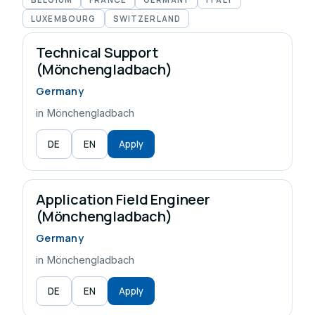
LUXEMBOURG
SWITZERLAND
Technical Support
(Mönchengladbach)
Germany
in Mönchengladbach
DE
EN
Apply
Application Field Engineer
(Mönchengladbach)
Germany
in Mönchengladbach
DE
EN
Apply