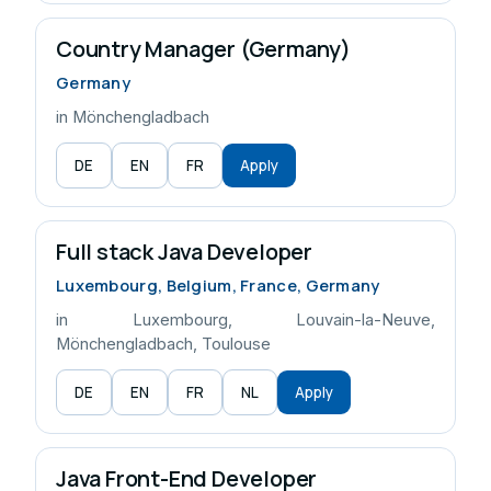
Country Manager (Germany)
Germany
in Mönchengladbach
DE
EN
FR
Apply
Full stack Java Developer
Luxembourg, Belgium, France, Germany
in Luxembourg, Louvain-la-Neuve,
Mönchengladbach, Toulouse
DE
EN
FR
NL
Apply
Java Front-End Developer