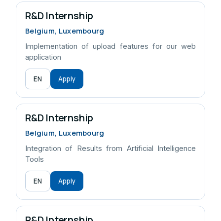
R&D Internship
Belgium, Luxembourg
Implementation of upload features for our web
application
EN
Apply
R&D Internship
Belgium, Luxembourg
Integration of Results from Artificial Intelligence
Tools
EN
Apply
R&D Internship