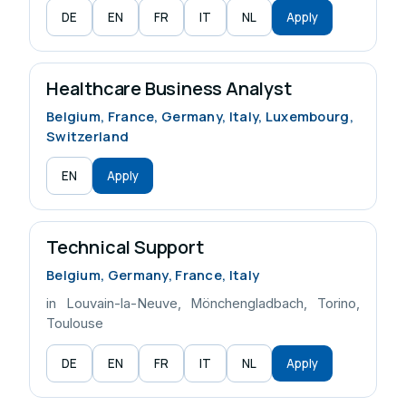
DE
EN
FR
IT
NL
Apply
Healthcare Business Analyst
Belgium, France, Germany, Italy, Luxembourg,
Switzerland
EN
Apply
Technical Support
Belgium, Germany, France, Italy
in Louvain-la-Neuve, Mönchengladbach, Torino,
Toulouse
DE
EN
FR
IT
NL
Apply