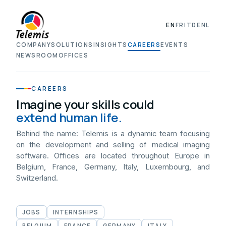
EN
FR
IT
DE
NL
COMPANY
SOLUTIONS
INSIGHTS
CAREERS
EVENTS
NEWSROOM
OFFICES
CAREERS
Imagine your skills could
extend human life.
Behind the name: Telemis is a dynamic team focusing
on the development and selling of medical imaging
software. Offices are located throughout Europe in
Belgium, France, Germany, Italy, Luxembourg, and
Switzerland.
JOBS
INTERNSHIPS
BELGIUM
FRANCE
GERMANY
ITALY